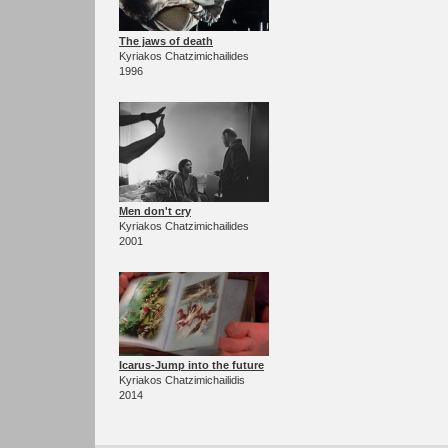
The jaws of death
Kyriakos Chatzimichailides
1996
Men don't cry
Kyriakos Chatzimichailides
2001
Icarus-Jump into the future
Kyriakos Chatzimichailidis
2014