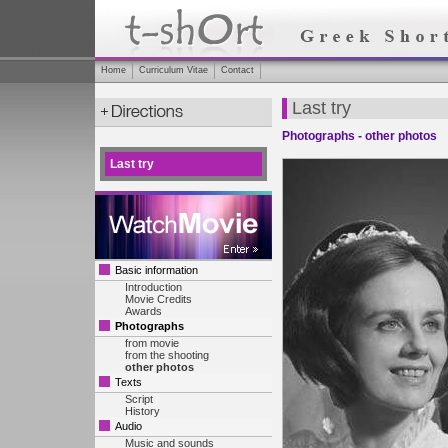
Home
Curriculum Vitae
Contact
Last try
Photographs - other photos
Last try
Basic information
Introduction
Movie Credits
Awards
Photographs
from movie
from the shooting
other photos
Texts
Script
History
Audio
Music and sounds