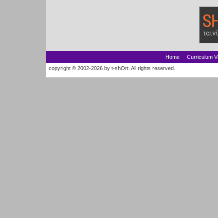
Home
Curriculum V
copyright © 2002-2026 by t-shOrt. All rights reserved.