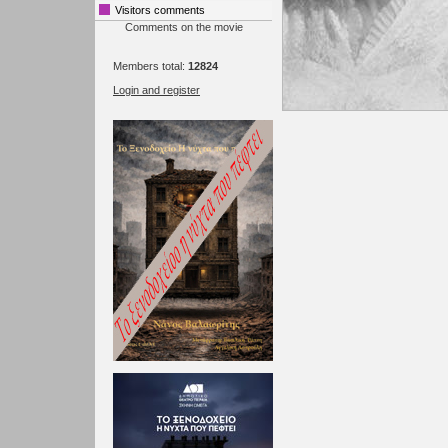
Visitors comments
Comments on the movie
Members total:
12824
Login and register