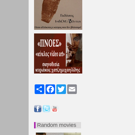
Share
Facebook
Twitter
Email
Random movies