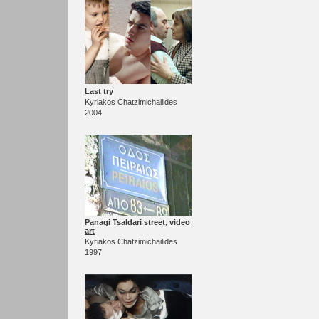
Last try
Kyriakos Chatzimichailides
2004
Panagi Tsaldari street, video
art
Kyriakos Chatzimichailides
1997