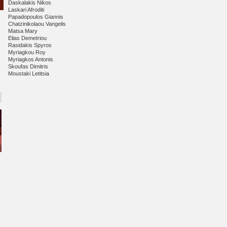
Daskalakis Nikos
Laskari Afroditi
Papadopoulos Giannis
Chatzinikolaou Vangelis
Matsa Mary
ail
Elias Demetriou
Rasidakis Spyros
Myriagkou Roy
Myriagkos Antonis
Skoufas Dimitris
Moustaki Letitsia