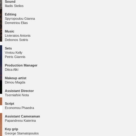
Sound
Iliadis Stelios
Editing
Spyropoulou Gianna
Demetriou Elias
Music
Livieratos Antonis
Debonos Sotiris
Sets
Vretou Kelly
Petris Giannis
Production Manager
Ditsa Alki
Makeup
artist
Dimou Magda
Assistant Director
Tserniafski Nota
Script
Economou Phaedra
Assistant Cameraman
Papandreou Katerina
Key grip
George Stamatopoulos