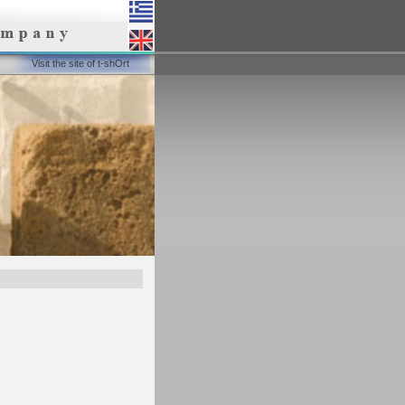
Visit the site of t-shOrt