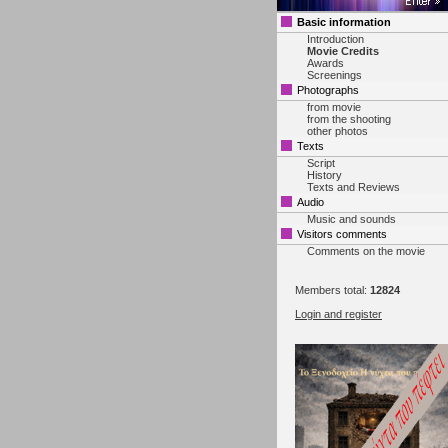
Basic information
Introduction
Movie Credits
Awards
Screenings
Photographs
from movie
from the shooting
other photos
Texts
Script
History
Texts and Reviews
Audio
Music and sounds
Visitors comments
Comments on the movie
Members total:
12824
Login and register