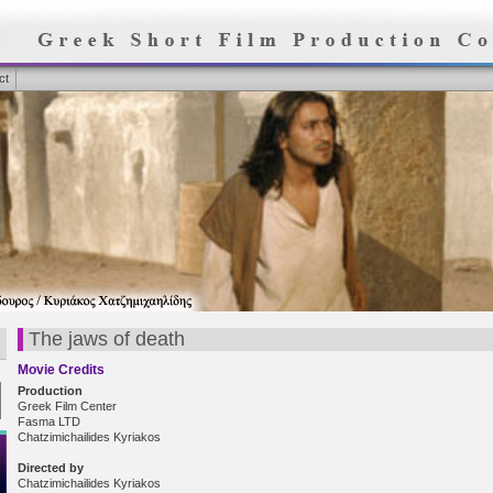
ct
The jaws of death
Movie Credits
Production
Greek Film Center
Fasma LTD
Chatzimichailides Kyriakos
Directed by
Chatzimichailides Kyriakos