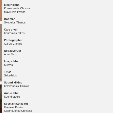
Electricians
Koukounaris Christos
Mavrikidis Pavlos
Booman
Skopelitis Thanos
Care giver
Kourouklis Nikos
Photographer
Garas Giannis
Negative Cut
Anna Vich
Image labs
Sklavis
Titles
Sakadakis
Sound Mixing
Kolokoussis Thimios
Audio labs
Sound studio
Special thanks to:
Gavalas Pavlos
Giannouchou Christina