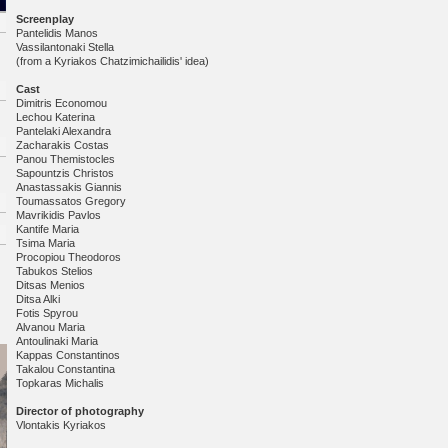
Screenplay
Pantelidis Manos
Vassilantonaki Stella
(from a Kyriakos Chatzimichailidis' idea)
Cast
Dimitris Economou
Lechou Katerina
Pantelaki Alexandra
Zacharakis Costas
Panou Themistocles
Sapountzis Christos
Anastassakis Giannis
Toumassatos Gregory
Mavrikidis Pavlos
Kantife Maria
Tsima Maria
Procopiou Theodoros
Tabukos Stelios
Ditsas Menios
Ditsa Alki
Fotis Spyrou
Alvanou Maria
Antoulinaki Maria
Kappas Constantinos
Takalou Constantina
Topkaras Michalis
Director of photography
Vlontakis Kyriakos