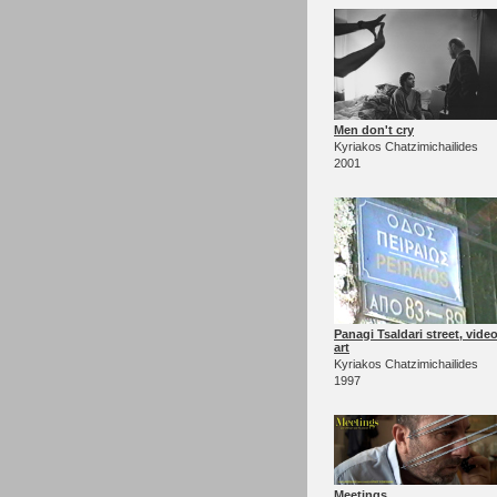
Men don't cry
Kyriakos Chatzimichailides
2001
Panagi Tsaldari street, vide
art
Kyriakos Chatzimichailides
1997
Meetings