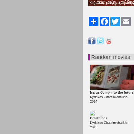
Share
Facebook
Twitter
Em
Random movies
Icarus-Jump into the future
Kyriakos Chatzimichailidis
2014
Breathings
Kyriakos Chatzimichailidis
2015