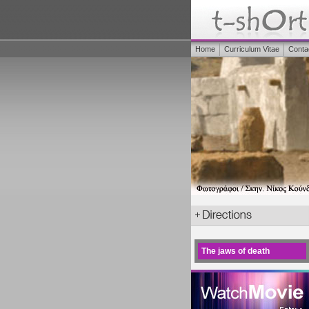
Home
Curriculum Vitae
Conta
The jaws of death