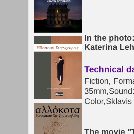
In the photo
Katerina Leh
Technical d
Fiction
, Form
35mm,
Sound
Color
,
Sklavis
The movie "T