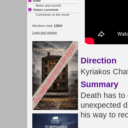
Audio
Music and sounds
Visitors comments
Comments on the movie
Members total:
12824
Login and register
Direction
Kyriakos Chat
Summary
Death has to 
unexpected dif
his way to rec