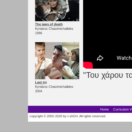
The jaws of death
Kyriakos Chatzimichailides
1996
"Του χάρου τα
Last try
Kyriakos Chatzimichailides
2004
Home
Curriculum V
copyright © 2002-2026 by t-shOrt. All rights reserved.