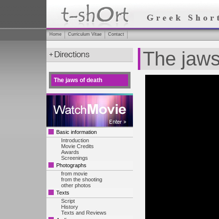
Home
Curriculum Vitae
Contact
The jaws
The jaws of death
Basic information
Introduction
Movie Credits
Awards
Screenings
Photographs
from movie
from the shooting
other photos
Texts
Script
History
Texts and Reviews