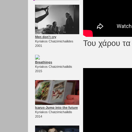
Men don't cry
Του χάρου τα 
Kyriakos Chatzimichailides
2001
Breathings
Kyriakos Chatzimichailidis
2015
Icarus-Jump into the future
Kyriakos Chatzimichailidis
2014