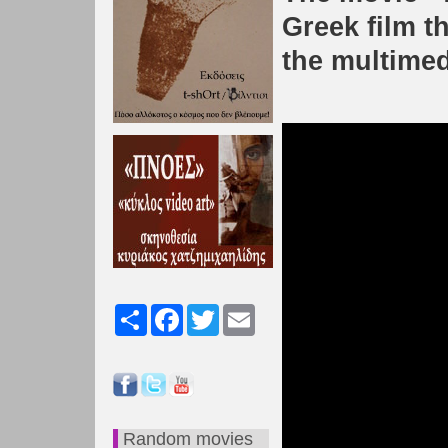
Greek film th
the multimed
Share
Facebook
Twitter
Email
Random movies