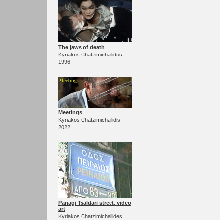
The jaws of death
Kyriakos Chatzimichailides
1996
Meetings
Kyriakos Chatzimichailidis
2022
Panagi Tsaldari street, video
art
Kyriakos Chatzimichailides