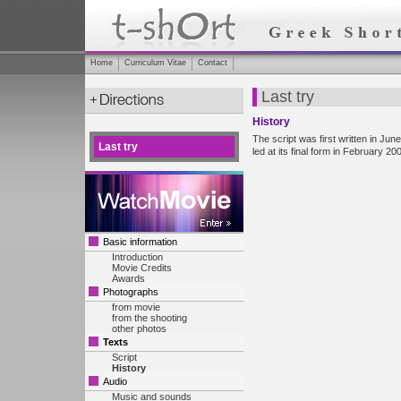
Home
Curriculum Vitae
Contact
Last try
History
The script was first written in Ju
Last try
led at its final form in February 20
Basic information
Introduction
Movie Credits
Awards
Photographs
from movie
from the shooting
other photos
Texts
Script
History
Audio
Music and sounds