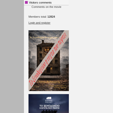
Visitors comments
Comments on the movie
Members total:
12824
Login and register