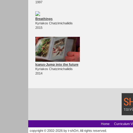
1997
Breathings
Kyriakos Chatzimichailidis
2015
Icarus-Jump into the future
Kyriakos Chatzimichailidis
2014
Home
Curriculum V
copyright © 2002-2026 by t-shOrt. All rights reserved.