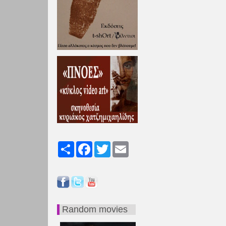
Share
Facebook
Twitter
Email
Random movies