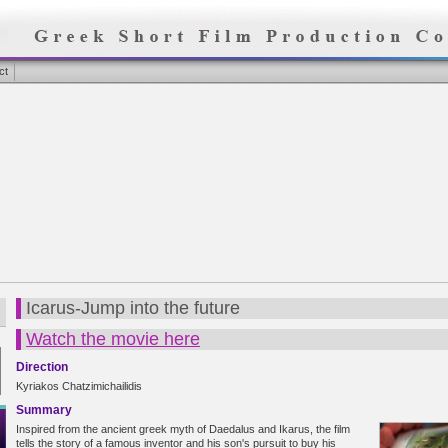
ct
Icarus-Jump into the future
Watch the movie here
Direction
Kyriakos Chatzimichailidis
Summary
Inspired from the ancient greek myth of Daedalus and Ikarus, the film
tells the story of a famous inventor and his son's pursuit to buy his