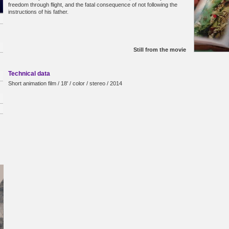
freedom through flight, and the fatal consequence of not following the
instructions of his father.
Still from the movie
Technical data
Short animation film / 18' / color / stereo / 2014