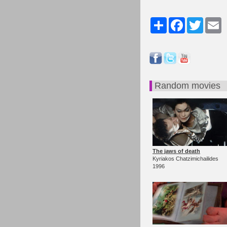
Share
Facebook
Twitter
Em
Random movies
The jaws of death
Kyriakos Chatzimichailides
1996