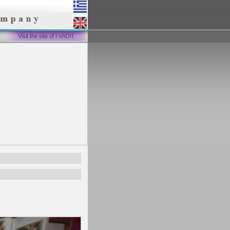
Visit the site of t-shOrt