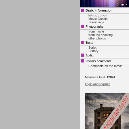
Basic information
Introduction
Movie Credits
Screenings
Photographs
from movie
from the shooting
other photos
Texts
Script
History
Audio
Visitors comments
Comments on the movie
Members total:
12824
Login and register