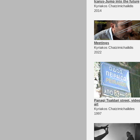
Icarus-Jump into the future
Kyriakos Chatzimichailidis
2014
Meetings
Kyriakos Chatzimichailidis
2022
Panagi Tsaldari street, vide
art
Kyriakos Chatzimichailides
1997