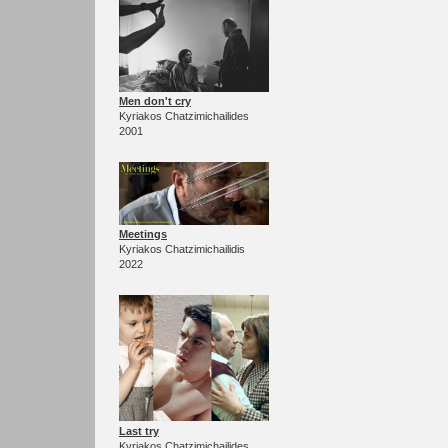
Men don't cry
Kyriakos Chatzimichailides
2001
Meetings
Kyriakos Chatzimichailidis
2022
Last try
Kyriakos Chatzimichailides