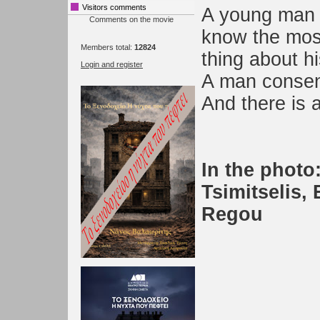
Visitors comments
A young man 
Comments on the movie
know the mos
Members total:
12824
thing about his
Login and register
A man consen
And there is 
In the photo:
Tsimitselis,
Regou