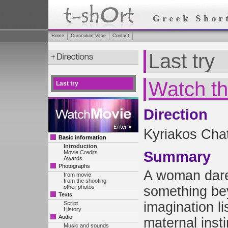
Home
Curriculum Vitae
Contact
Last try
Watch th
Last try
Direction
Kyriakos Chat
Basic information
Introduction
Summary
Movie Credits
Awards
Photographs
A woman dare
from movie
from the shooting
other photos
something be
Texts
imagination li
Script
History
Audio
maternal inst
Music and sounds