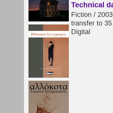
Technical d
Fiction
/
2003
transfer
to
35
Digital