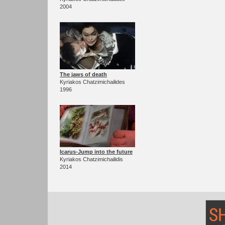
2004
The jaws of death
Kyriakos Chatzimichailides
1996
Icarus-Jump into the future
Kyriakos Chatzimichailidis
2014