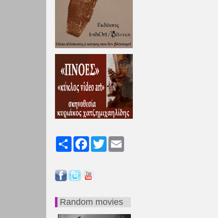
Share
Facebook
Twitter
Email
Random movies