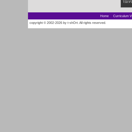
Home
Curriculum V
copyright © 2002-2026 by t-shOrt. All rights reserved.