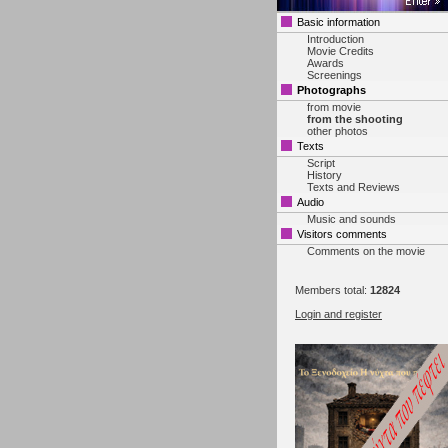
Basic information
Introduction
Movie Credits
Awards
Screenings
Photographs
from movie
from the shooting
other photos
Texts
Script
History
Texts and Reviews
Audio
Music and sounds
Visitors comments
Comments on the movie
Members total:
12824
Login and register