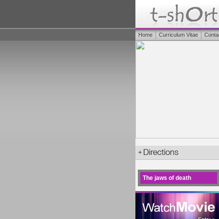
Home
Curriculum Vitae
Conta
The jaws of death