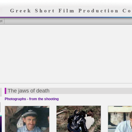
ct
The jaws of death
Photographs - from the shooting