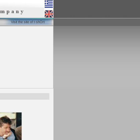
Visit the site of t-shOrt