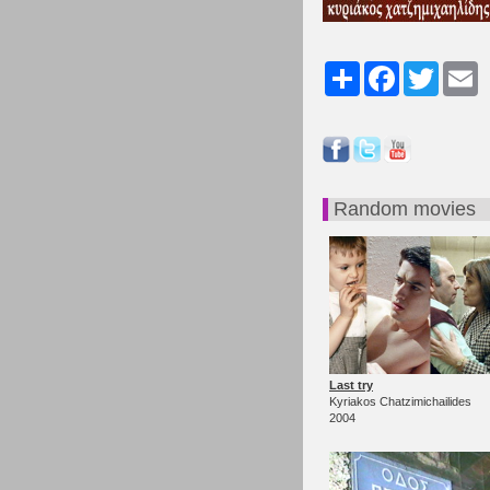
Share
Facebook
Twitter
Em
Random movies
Last try
Kyriakos Chatzimichailides
2004