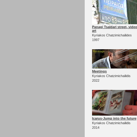
Panagi Tsaldari street, vide
art
Kyriakos Chatzimichailides
1997
Meetings
Kyriakos Chatzimichailidis
2022
Icarus-Jump into the future
Kyriakos Chatzimichailidis
2014