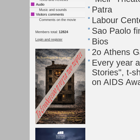
Audio
Patra
Music and sounds
Visitors comments
Labour Cente
Comments on the movie
Sao Paolo fi
Members total:
12824
Bios
Login and register
2ο Athens Ga
Every year a
Stories", t-s
on AIDS Aw