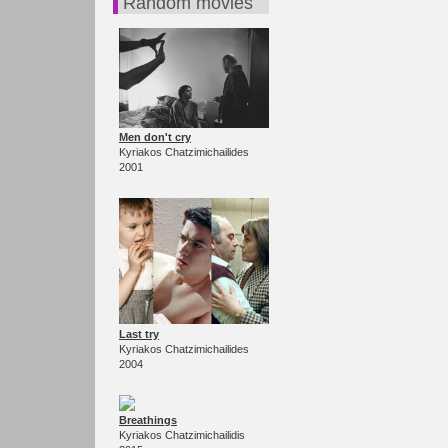
Random movies
Men don't cry
Kyriakos Chatzimichailides
2001
Last try
Kyriakos Chatzimichailides
2004
Breathings
Kyriakos Chatzimichailidis