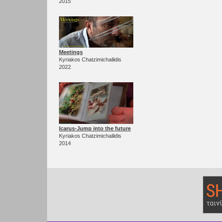
2015
Meetings
Kyriakos Chatzimichailidis
2022
Icarus-Jump into the future
Kyriakos Chatzimichailidis
2014