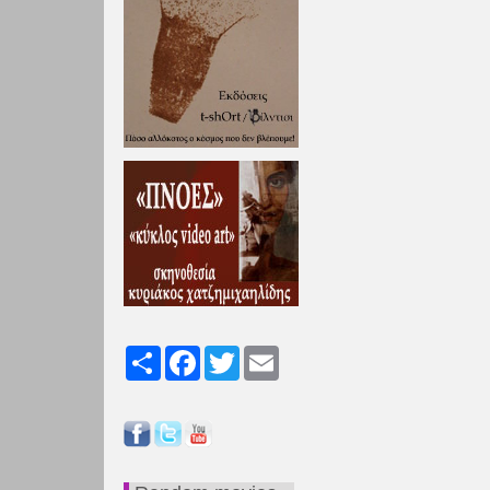
Share
Facebook
Twitter
Email