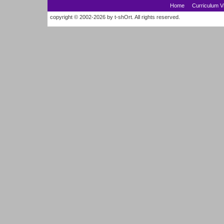
Home
Curriculum V
copyright © 2002-2026 by t-shOrt. All rights reserved.