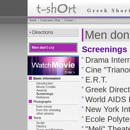
Home
Curriculum Vitae
Contact
Men don'
Screenings
Men don't cry
Drama Intern
Cine "Triano
E.R.T.
Basic information
Introduction
Movie Credits
Greek Direct
Awards
Screenings
World AIDS D
Releases
Photographs
from movie
New York Int
from the shooting
other photos
Ecole Polyt
Texts
Script
History
"Meli" Theat
Texts and Reviews