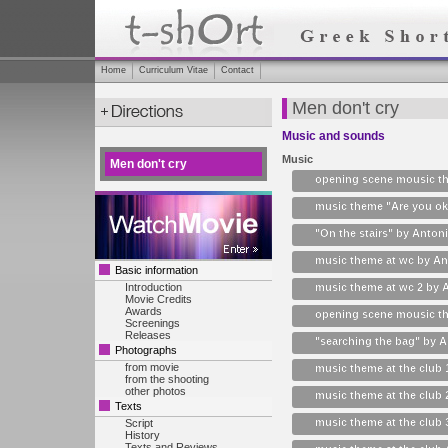
Home
Curriculum Vitae
Contact
Men don't cry
Music and sounds
Music
Men don't cry
opening scene mousic th
music theme "Are you ok
"On the stairs" by Antoni
music theme at wc by Ant
Basic information
Introduction
music theme at wc 2 by A
Movie Credits
Awards
opening scene mousic th
Screenings
Releases
"searching the bag" by A
Photographs
from movie
music theme at the club 
from the shooting
other photos
music theme at the club 
Texts
music theme at the club 
Script
History
Texts and Reviews