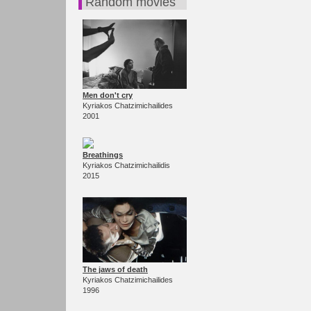
Random movies
Men don't cry
Kyriakos Chatzimichailides
2001
Breathings
Kyriakos Chatzimichailidis
2015
The jaws of death
Kyriakos Chatzimichailides
1996