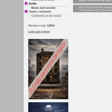
music theme at the club 
Audio
One of my favorite songs
Music and sounds
"The plastic box" (by Ant
Visitors comments
Comments on the movie
Members total:
12824
Login and register