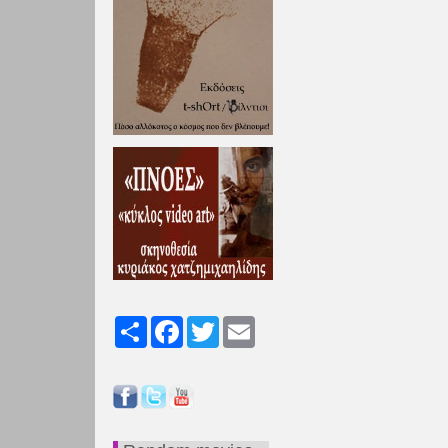
Share
Facebook
Twitter
Email