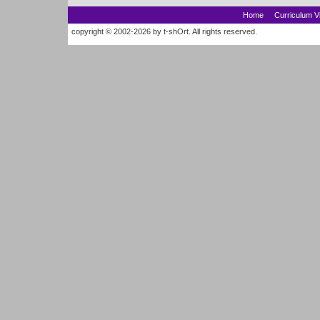
Home
Curriculum V
copyright © 2002-2026 by t-shOrt. All rights reserved.