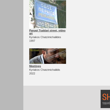
Panagi Tsaldari street, video
art
Kyriakos Chatzimichailides
1997
Meetings
Kyriakos Chatzimichailidis
2022