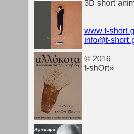
3D short anim
www.t-short.g
info@t-short.
© 2016
t-shOrt»