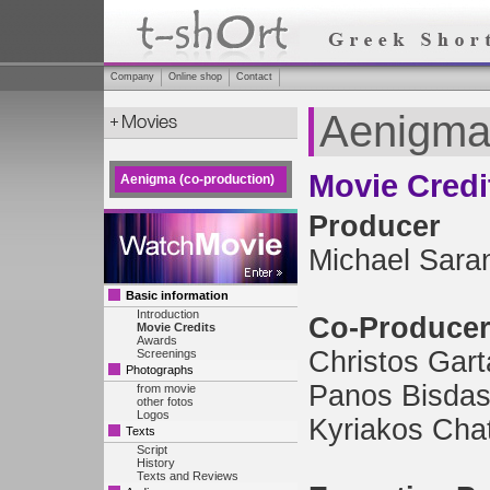
Company
Online shop
Contact
Aenigma 
Movie Credi
Aenigma (co-production)
Producer
Michael Sara
Basic information
Introduction
Co-Produce
Movie Credits
Awards
Christos Gart
Screenings
Photographs
Panos Bisda
from movie
other fotos
Logos
Kyriakos Chat
Texts
Script
History
Texts and Reviews