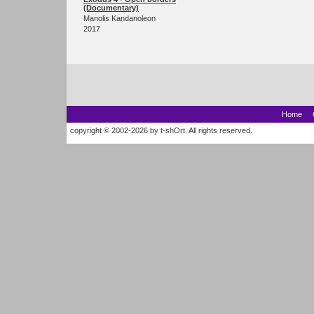
(Documentary)
Manolis Kandanoleon
2017
Home
copyright © 2002-2026 by t-shOrt. All rights reserved.