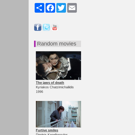
Share
Facebook
Twitter
Email
Random movies
The jaws of death
Kyriakos Chatzimichailidis
1996
Furtive smiles
Dimitris Kanellopoulos