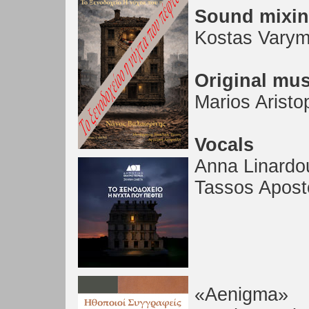
Sound mixi
Kostas Varym
Original mus
Marios Aristo
Vocals
Anna Linardo
Tassos Apost
«Aenigma»