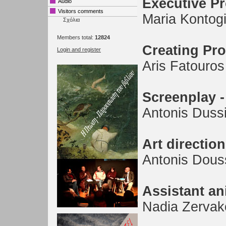
Executive P
Audio
Visitors comments
Maria Kontog
Σχόλια
Members total:
12824
Creating Pr
Login and register
Aris Fatouros
Screenplay -
Antonis Dussi
Art direction
Antonis Dous
Assistant an
Nadia Zervak