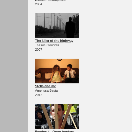
2004
The killer of the highway
Tassos Goudelis
2007
Stella and me
Amerissa Basta
2012
Exodus 4 - Open borders