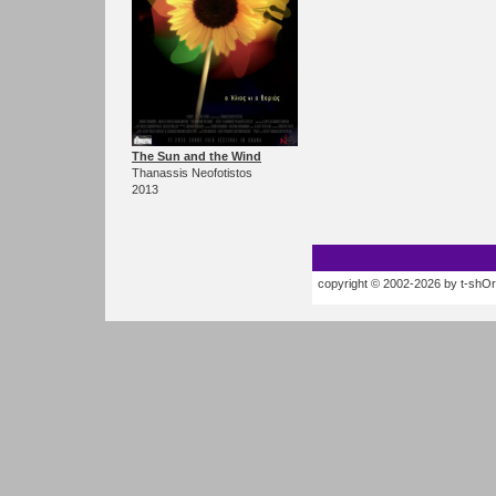
The Sun and the Wind
Thanassis Neofotistos
2013
copyright © 2002-2026 by t-shOrt.