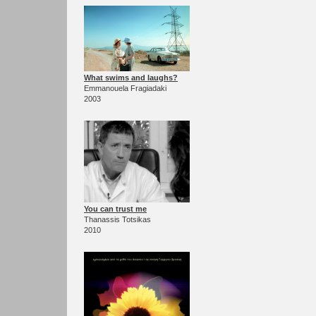
What swims and laughs?
Emmanouela Fragiadaki
2003
You can trust me
Thanassis Totsikas
2010