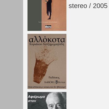
stereo / 2005