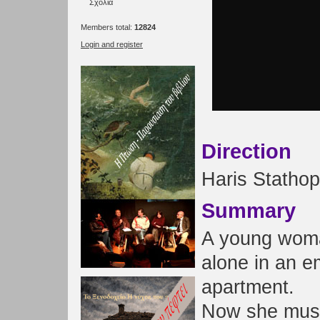
Σχόλια
Members total:
12824
Login and register
Direction
Haris Statho
Summary
A young wom
alone in an e
apartment.
Now she must