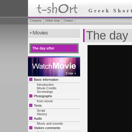
Company
Online shop
Contact
The day 
The day after
Basic information
Introduction
Movie Credits
Screenings
Photographs
from movie
Texts
Script
History
Audio
Music and sounds
Visitors comments