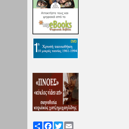
Share
Facebook
Twitter
Email