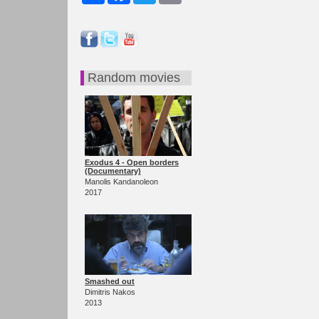
Random movies
Exodus 4 - Open borders
(Documentary)
Manolis Kandanoleon
2017
Smashed out
Dimitris Nakos
2013