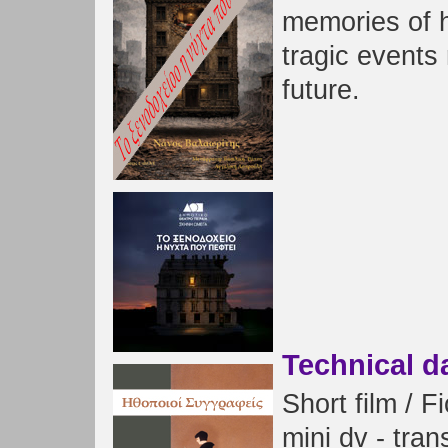
memories of h
tragic events
future.
Technical d
Short film / F
mini dv - tra