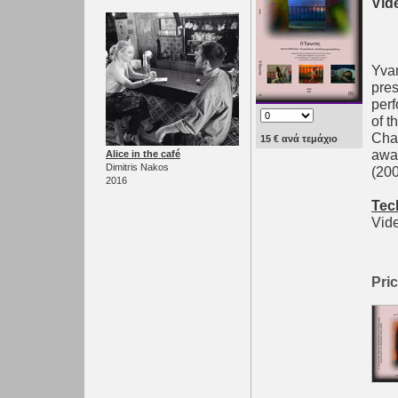
Vid
Yvan
pres
per
of t
Chat
15 € ανά τεμάχιο
awar
Alice in the café
Dimitris Nakos
(200
2016
Tec
Vide
Pric