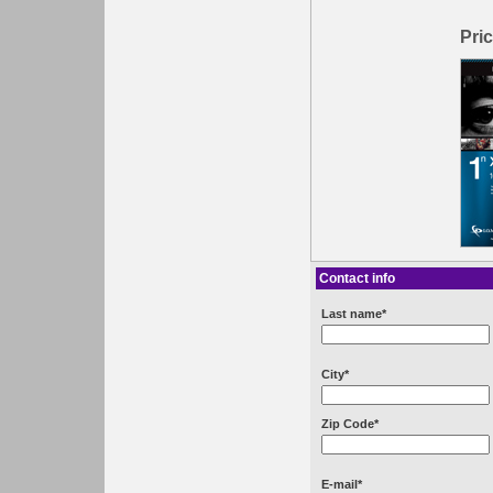
Pric
Contact info
Last name*
City*
Zip Code*
E-mail*