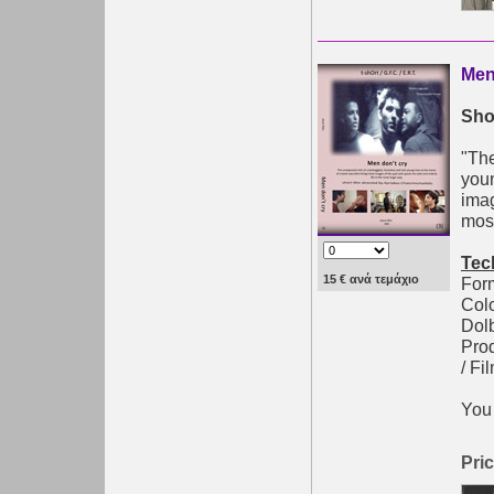
Men
Shor
"The
youn
imag
most
Tec
15 € ανά τεμάχιο
Form
Colo
Dolb
Pro
/ Fi
You 
Pric