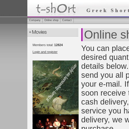
Company
Online shop
Contact
Online s
Members total:
12824
You can place
Login and register
desired quanti
details below.
send you all 
your e-mail. I
soon receive 
cash delivery,
service you h
delivery, we w
purchase.