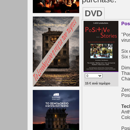
DVD
Pos
"Pos
viru
Six 
Six 
Dimi
Than
Chat
15 € ανά τεμάχιο
Zero
Posi
Tec
Ant
Col
Posi