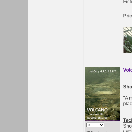
Fict
Pric
Vol
Shor
"A 
plac
Tec
Shor
Opti