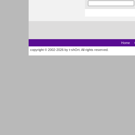
Home
copyright © 2002-2026 by t-shOrt. All rights reserved.