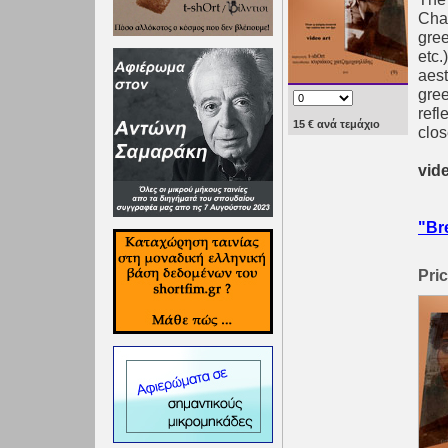
Chat
gree
etc.
aest
gree
refl
15 € ανά τεμάχιο
clos
vide
"Br
Pric