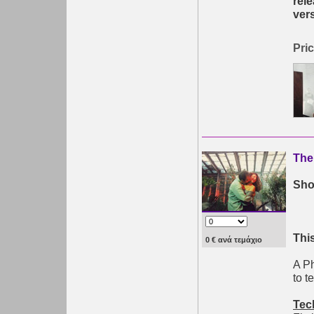
rel
ver
Pric
The
Shor
This
0 € ανά τεμάχιο
A Ph
to t
Tec