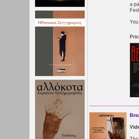
a pa
Fest
You 
Pric
Bre
Vid
The 