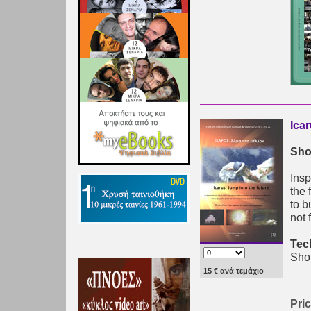
Ica
Sho
Insp
the 
to b
not 
Tec
Shor
15 € ανά τεμάχιο
Pric