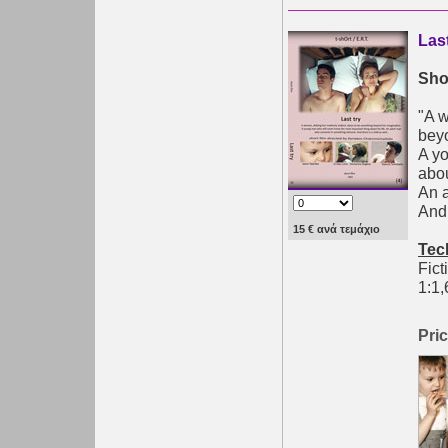
Las
Shor
"A w
bey
A yo
abou
An 
And 
15 € ανά τεμάχιο
Tec
Fict
1:1,
Pric