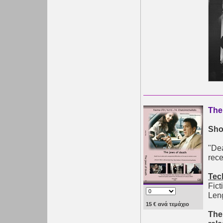
The
Shor
"Dea
rece
Tec
Fict
Leng
15 € ανά τεμάχιο
The 