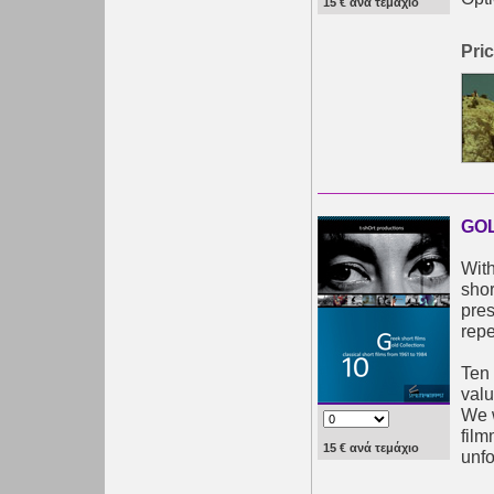
15 € ανά τεμάχιο
Pric
GOL
With
shor
pres
repe
Ten 
valu
We w
film
15 € ανά τεμάχιο
unfo