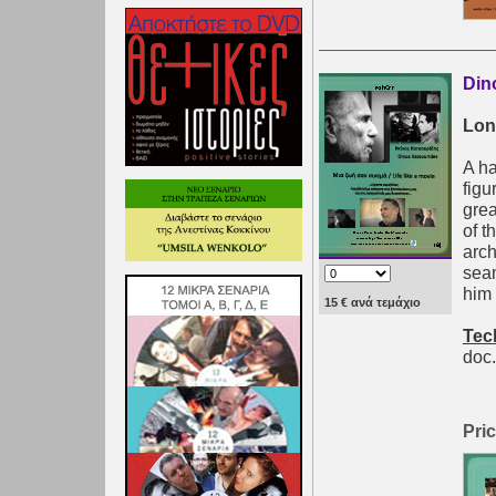
Din
Lon
A ha
figu
grea
of t
arch
sea
him 
15 € ανά τεμάχιο
Tec
doc.
Pric