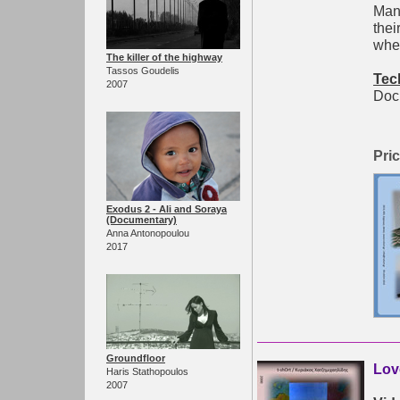
Mano
thei
wher
The killer of the highway
Tassos Goudelis
Tec
2007
Doc.
Pric
Exodus 2 - Ali and Soraya
(Documentary)
Anna Antonopoulou
2017
Groundfloor
Lov
Haris Stathopoulos
2007