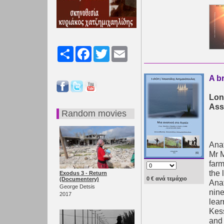
Share
Facebook
Twitter
Email
A b
Lon
Ass
Random movies
Anaf
Mr M
farm
the 
Exodus 3 - Return
0 € ανά τεμάχιο
(Documentery)
Anaf
George Detsis
nine
2017
lear
Kess
and 