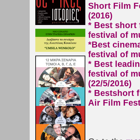
Short Film Fe
(2016)
* Best short
festival of m
*
Best cinema
festival of m
* Best leadin
festival of m
(22/5/2016)
* Best
short 
Air Film Fest