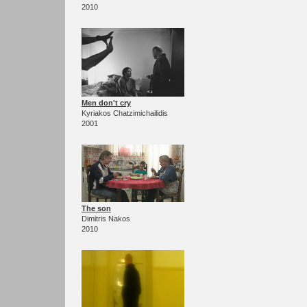
2010
Men don't cry
Kyriakos Chatzimichailidis
2001
The son
Dimitris Nakos
2010