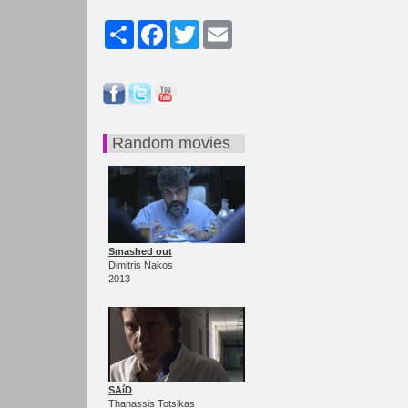
Share
Facebook
Twitter
Email
Random movies
Smashed out
Dimitris Nakos
2013
SAíD
Thanassis Totsikas