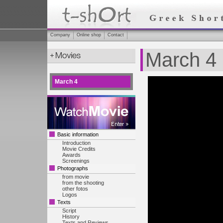
Company
Online shop
Contact
March 4
March 4
Basic information
Introduction
Movie Credits
Awards
Screenings
Photographs
from movie
from the shooting
other fotos
Logos
Texts
Script
History
Texts and Reviews