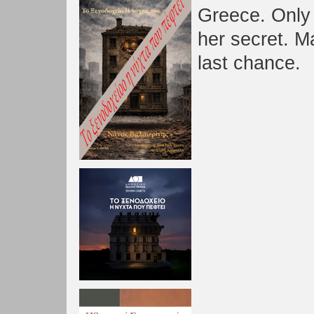
Greece. Only
her secret. M
last chance.