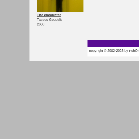
The encounter
Tassos Goudelis
2008
copyright © 2002-2026 by t-shOrt.