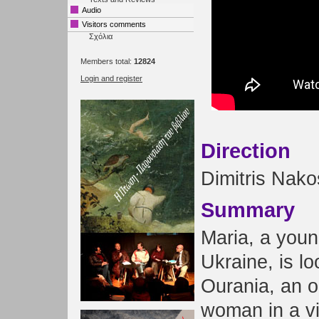
Audio
Visitors comments
Σχόλια
Members total:
12824
Login and register
Direction
Dimitris Nako
Summary
Maria, a youn
Ukraine, is lo
Ourania, an o
woman in a vi