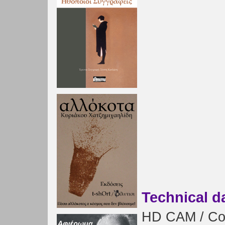
Technical d
HD CAM / Colo