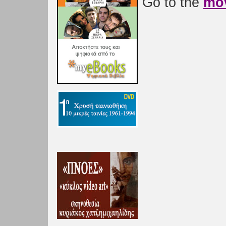
Go to the
mov