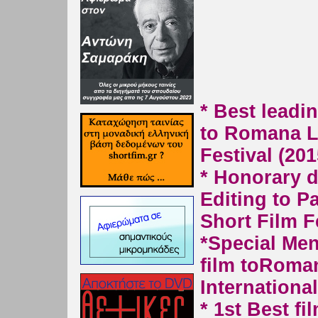
* Best leadi
to Romana 
Festival (201
* Honorary d
Editing to P
Short Film F
*
Special Men
film to
Roman
International
* 1st Best fi