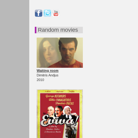
Random movies
Waiting room
Dimitris Andjus
2010