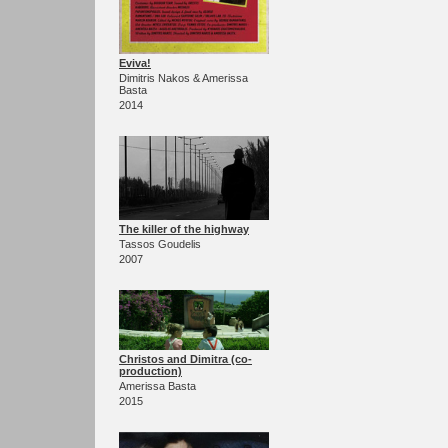
Eviva!
Dimitris Nakos & Amerissa
Basta
2014
The killer of the highway
Tassos Goudelis
2007
Christos and Dimitra (co-
production)
Amerissa Basta
2015