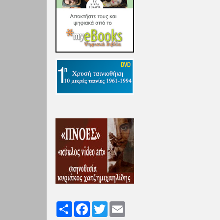
Share
Facebook
Twitter
Email