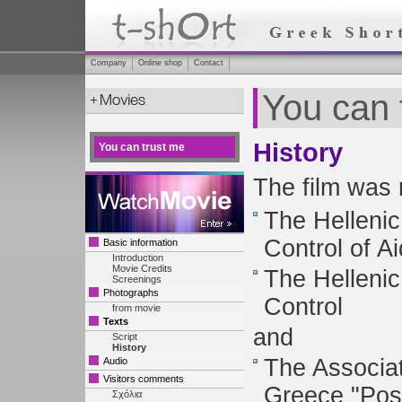
Company
Online shop
Contact
You can 
History
You can trust me
The film was 
The Hellenic
Control of A
Basic information
Introduction
Movie Credits
The Hellenic
Screenings
Photographs
Control
from movie
Texts
and
Script
History
The Associat
Audio
Visitors comments
Greece "Posi
Σχόλια