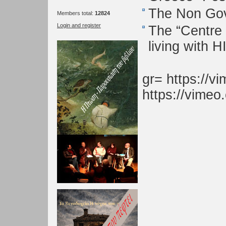
The Non Gov
Members total:
12824
Login and register
The “Centre 
living with H
gr= https://
https://vime