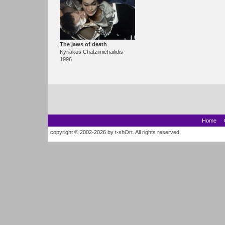
The jaws of death
Kyriakos Chatzimichailidis
1996
Home
copyright © 2002-2026 by t-shOrt. All rights reserved.