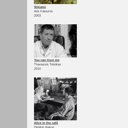
Volcano
Aris Fatouros
2003
You can trust me
Thanassis Totsikas
2010
Alice in the café
Dimitris Nakos