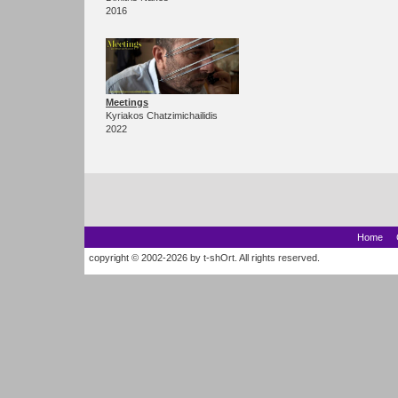
2016
Meetings
Kyriakos Chatzimichailidis
2022
Home
copyright © 2002-2026 by t-shOrt. All rights reserved.