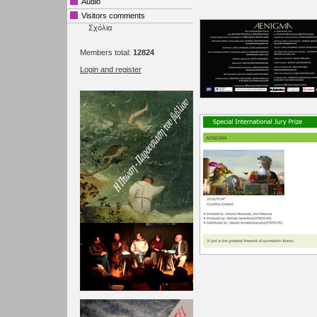
Audio
Visitors comments
Σχόλια
Members total:
12824
Login and register