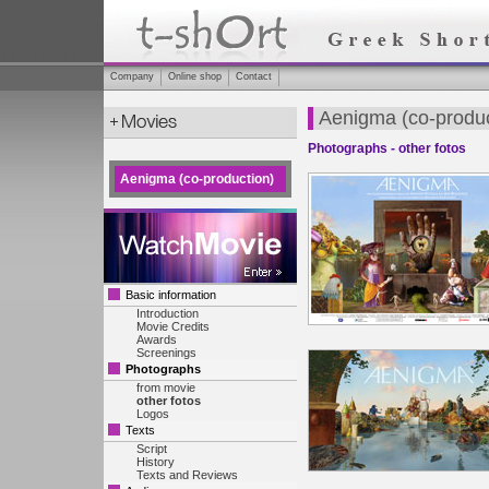
Company
Online shop
Contact
Aenigma (co-produc
Photographs - other fotos
Aenigma (co-production)
Basic information
Introduction
Movie Credits
Awards
Screenings
Photographs
from movie
other fotos
Logos
Texts
Script
History
Texts and Reviews