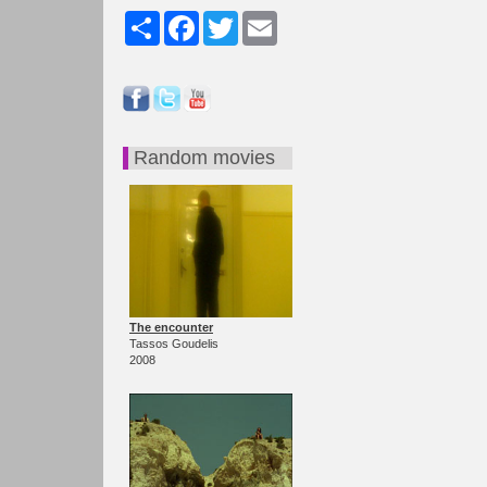
Share
Facebook
Twitter
Email
Random movies
The encounter
Tassos Goudelis
2008