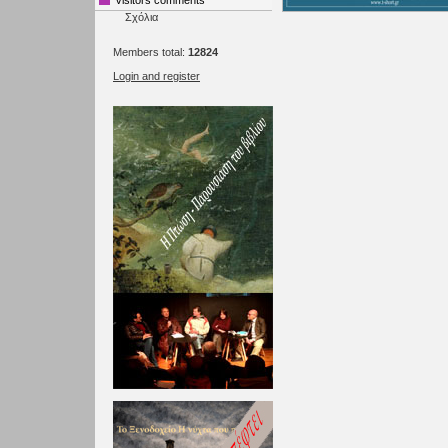
Visitors comments
Σχόλια
Members total:
12824
Login and register