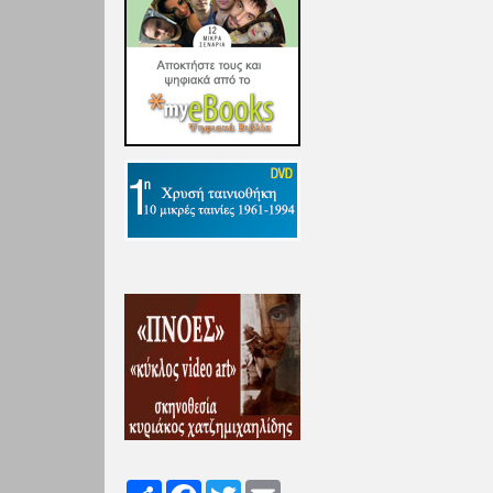
Share
Facebook
Twitter
Email