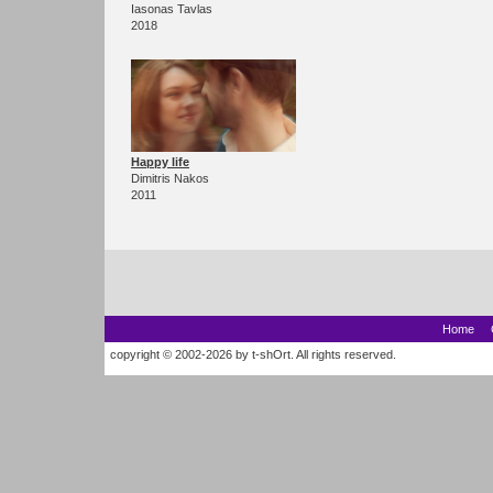
Iasonas Tavlas
2018
Happy life
Dimitris Nakos
2011
Home
copyright © 2002-2026 by t-shOrt. All rights reserved.