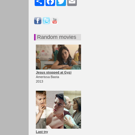
Random movies
Jesus stopped at Gyzi
Amerissa Basta
2013
Last try