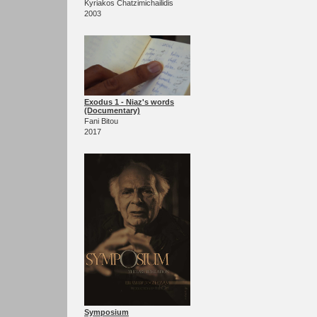
Kyriakos Chatzimichailidis
2003
Exodus 1 - Niaz's words
(Documentary)
Fani Bitou
2017
Symposium