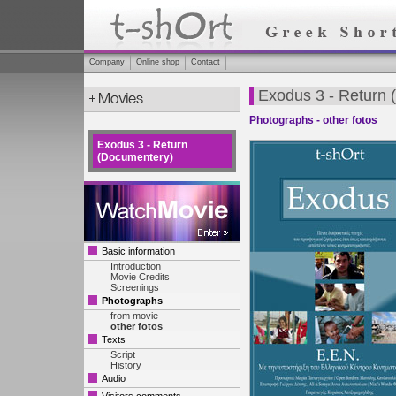
Company
Online shop
Contact
Exodus 3 - Return
Photographs - other fotos
Exodus 3 - Return
(Documentery)
Basic information
Introduction
Movie Credits
Screenings
Photographs
from movie
other fotos
Texts
Script
History
Audio