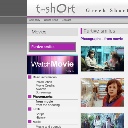
Company
Online shop
Contact
Furtive smiles
Photographs - from movie
Furtive smiles
Basic information
Introduction
Movie Credits
Awards
Screenings
Photographs
from movie
from the shooting
Texts
Script
History
Audio
Music and sounds