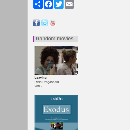
Share
Facebook
Twitter
Email
Random movies
Leaving
Rinio Dragassaki
2005