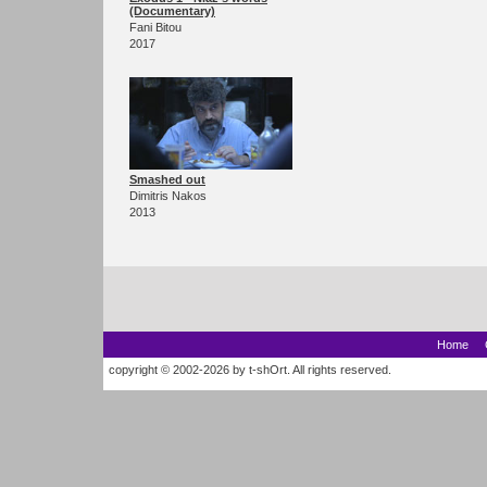
(Documentary)
Fani Bitou
2017
Smashed out
Dimitris Nakos
2013
Home
copyright © 2002-2026 by t-shOrt. All rights reserved.