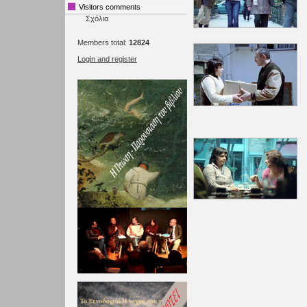
Visitors comments
Σχόλια
Members total:
12824
Login and register