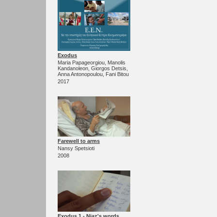
Exodus
Maria Papageorgiou, Manolis
Kandanoleon, Giorgos Detsis,
Anna Antonopoulou, Fani Bitou
2017
Farewell to arms
Nansy Spetsioti
2008
Exodus 1 - Niaz's words