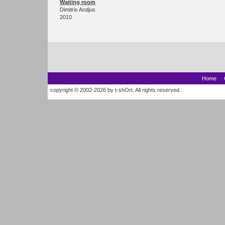
Waiting room
Dimitris Andjus
2010
Home
copyright © 2002-2026 by t-shOrt. All rights reserved.