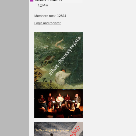
Visitors comments
Σχόλια
Members total:
12824
Login and register