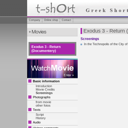
Company
Online shop
Contact
Exodus 3 - Return
Screenings
In the Technopolis of the City 
Exodus 3 - Return
(Documentery)
Basic information
Introduction
Movie Credits
Screenings
Photographs
from movie
other fotos
Texts
Script
History
Audio