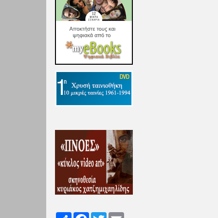
Share
Facebook
Twitter
Email