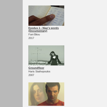
Exodus 1 - Niaz's words
(Documentary)
Fani Bitou
2017
Groundfloor
Haris Stathopoulos
2007