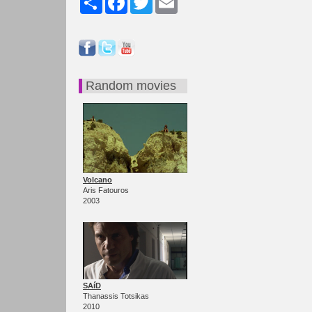
Random movies
Volcano
Aris Fatouros
2003
SAíD
Thanassis Totsikas
2010