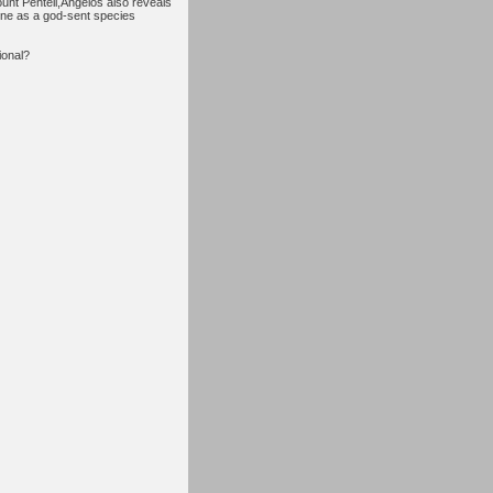
Mount Penteli,Angelos also reveals
ene as a god-sent species
tional?