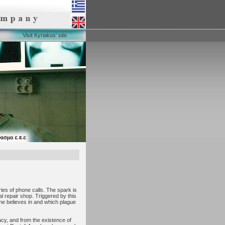
Visit Kyriakos' site
ries of phone calls. The spark is
al repair shop. Triggered by this
 he believes in and which plague
acy, and from the existence of