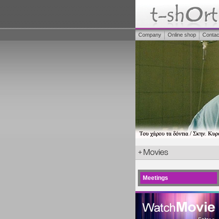
Company
Online shop
Contac
Meetings