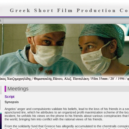
t
Meetings
Script
Synopsis
Angelos’ anger and compulsionto validate his beliefs, lead to the loss of his friends in a se
apunctured tire, which he attributes to an organized profit maximization scheme of the loc
incident, he unfolds his views on the phone to his friends about various conspiracies that
the world, bringing him into conflict with the rational views of his friends.
From the solidarity fund that Greece has allegedly accumulated to the chemtrails conspir