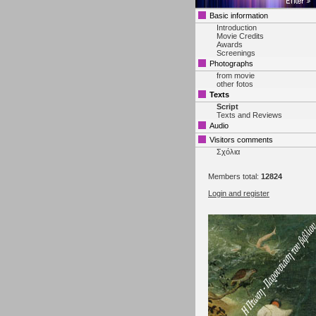
Basic information
Introduction
Movie Credits
Awards
Screenings
Photographs
from movie
other fotos
Texts
Script
Texts and Reviews
Audio
Visitors comments
Σχόλια
Members total:
12824
Login and register