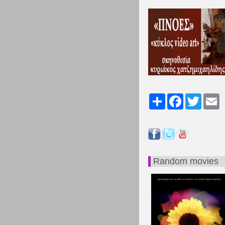
Share
Facebook
Twitter
Em
Random movies