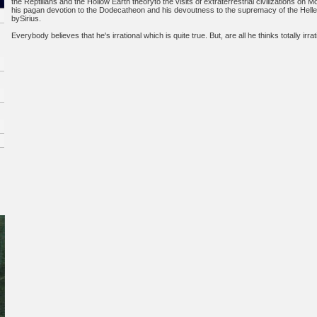
the Reptilians and the Hollow Earth theoryto the visits of extraterrestrial civilizations on 
his pagan devotion to the Dodecatheon and his devoutness to the supremacy of the Hell
bySirius.
Everybody believes that he's irrational which is quite true. But, are all he thinks totally irra