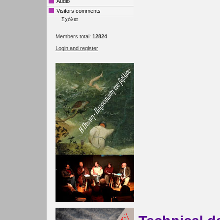
Audio
Visitors comments
Σχόλια
Members total:
12824
Login and register