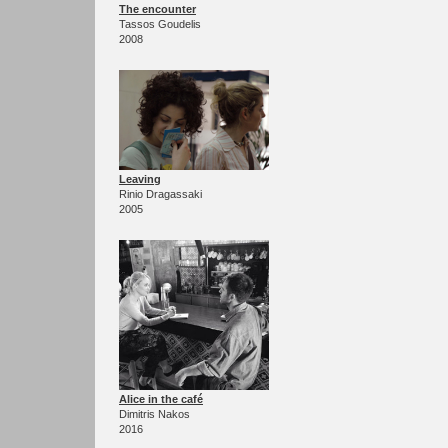
The encounter
Tassos Goudelis
2008
Leaving
Rinio Dragassaki
2005
Alice in the café
Dimitris Nakos
2016