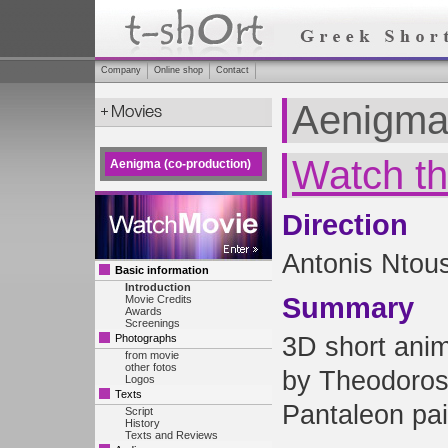
Company
Online shop
Contact
Aenigma 
Watch th
Aenigma (co-production)
Direction
Antonis Ntous
Basic information
Introduction
Summary
Movie Credits
Awards
Screenings
Photographs
3D short anim
from movie
other fotos
by Theodoro
Logos
Texts
Pantaleon pai
Script
History
Texts and Reviews