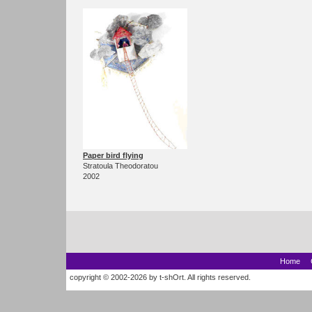
Paper bird flying
Stratoula Theodoratou
2002
Home
copyright © 2002-2026 by t-shOrt. All rights reserved.