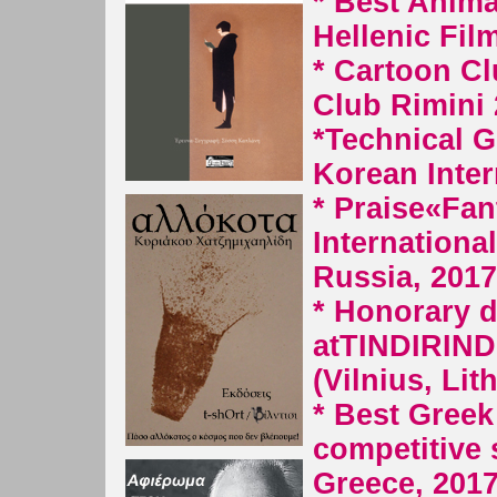
* Best Anima
Hellenic Fil
*
Cartoon Cl
Club Rimini
*Technical G
Korean Inter
* Praise
«Fan
International
Russia, 2017
* Honorary d
at
TINDIRIND
(Vilnius, Lit
* Best Greek 
competitive 
Greece, 2017