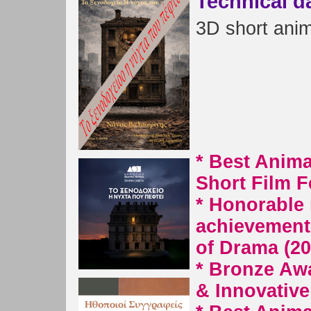
Technical d
3D short anima
* Best Anima
Short Film F
* Honorable 
achievement 
of Drama (20
* Bronze Awa
& Innovativ