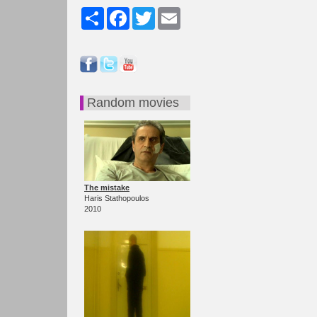
Share
Facebook
Twitter
Email
Random movies
The mistake
Haris Stathopoulos
2010