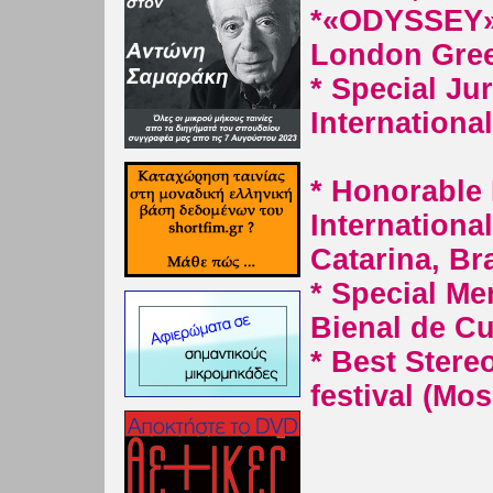
*
«ODYSSEY» 
London Greek
* Special Ju
Internationa
* Honorable D
Internationa
Catarina, Bra
* Special Me
Bienal de Cur
* Best Stere
festival (Mo