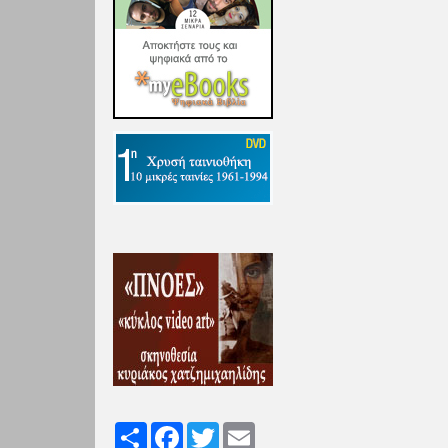
Share
Facebook
Twitter
Email