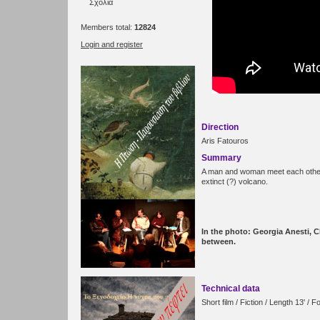
Σχόλια
Members total:
12824
Login and register
Direction
Aris Fatouros
Summary
A man and woman meet each other
extinct (?) volcano.
In the photo: Georgia Anesti, 
between.
Technical data
Short film / Fiction / Length 13' 