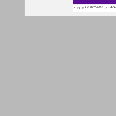
copyright © 2002-2026 by t-shOrt.