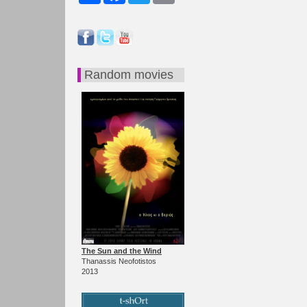
Random movies
The Sun and the Wind
Thanassis Neofotistos
2013