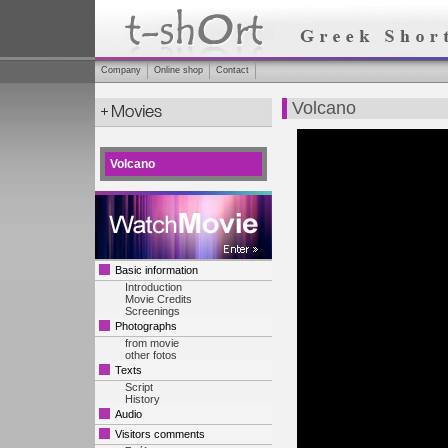
Company
Online shop
Contact
Volcano
Volcano
Basic information
Introduction
Movie Credits
Screenings
Photographs
from movie
other fotos
Texts
Script
History
Audio
Visitors comments