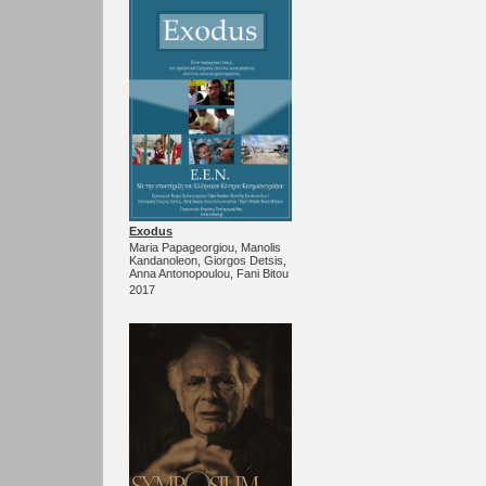
Exodus
Maria Papageorgiou, Manolis
Kandanoleon, Giorgos Detsis,
Anna Antonopoulou, Fani Bitou
2017