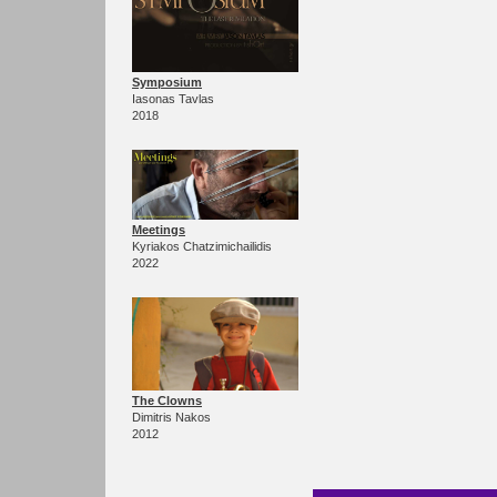
Symposium
Iasonas Tavlas
2018
Meetings
Kyriakos Chatzimichailidis
2022
The Clowns
Dimitris Nakos
2012