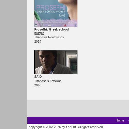
Prosefhi: Greek school
prayer
Thanasis Neofotistos
2014
SAíD
Thanassis Totsikas
2010
Home
copyright © 2002-2026 by t-shOrt. All rights reserved.