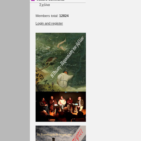
Σχόλια
Members total:
12824
Login and register