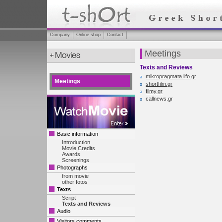
Company
Online shop
Contact
Meetings
Texts and Reviews
mikropragmata.lifo.gr
Meetings
shortfilm.gr
filmy.gr
callnews.gr
Basic information
Introduction
Movie Credits
Awards
Screenings
Photographs
from movie
other fotos
Texts
Script
Texts and Reviews
Audio
Visitors comments