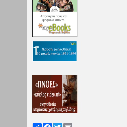
Share
Facebook
Twitter
Email