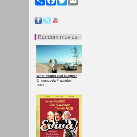
Random movies
What swims and laughs?
Emmanouela Fragiadaki
2003