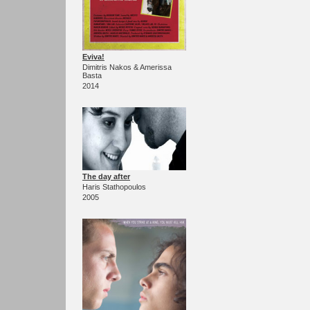
Eviva!
Dimitris Nakos & Amerissa
Basta
2014
The day after
Haris Stathopoulos
2005